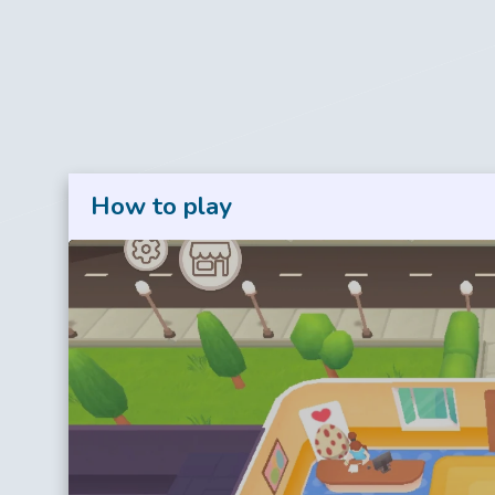
How to play