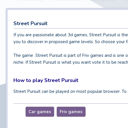
Street Pursuit
If you are passionate about 3d games, Street Pursuit is th
you to discover in proposed game levels. So choose your fa
The game Street Pursuit is part of Friv games and is one 
niche. If Street Pursuit is what you want vote it to be reac
How to play Street Pursuit
Street Pursuit can be played on most popular browser. To 
Car games
Friv games