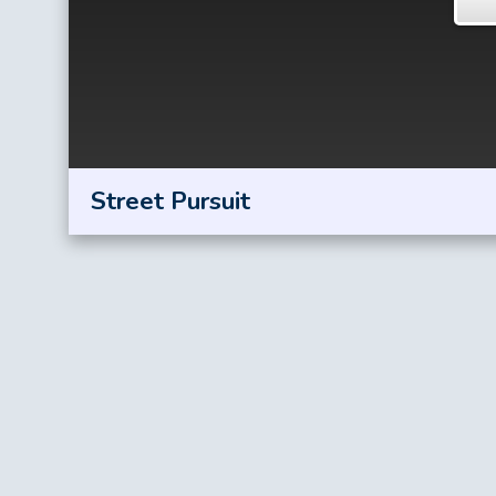
Street Pursuit