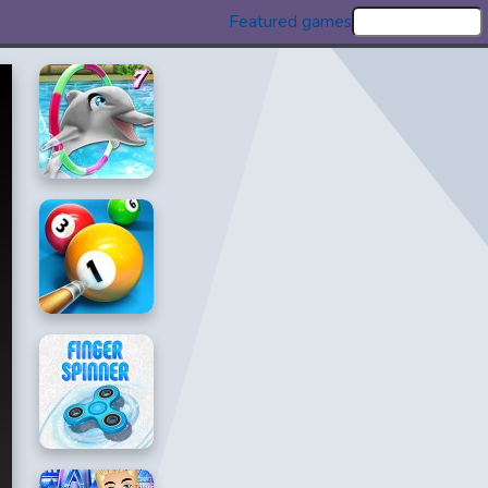
Featured games