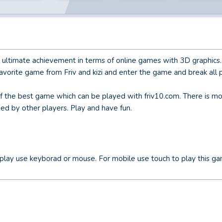
e ultimate achievement in terms of online games with 3D graphics
vorite game from Friv and kizi and enter the game and break all 
of the best game which can be played with friv10.com. There is mo
hed by other players. Play and have fun.
play use keyborad or mouse. For mobile use touch to play this ga