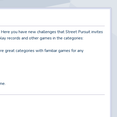
. Here you have new challenges that Street Pursuit invites
play records and other games in the categories:
re great categories with familiar games for any
me.