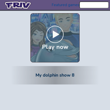
Featured games
Play now
My dolphin show 8