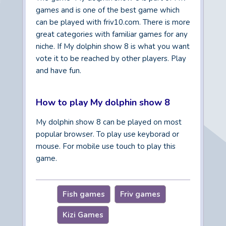
games and is one of the best game which
can be played with friv10.com. There is more
great categories with familiar games for any
niche. If My dolphin show 8 is what you want
vote it to be reached by other players. Play
and have fun.
How to play My dolphin show 8
My dolphin show 8 can be played on most
popular browser. To play use keyborad or
mouse. For mobile use touch to play this
game.
Fish games
Friv games
Kizi Games