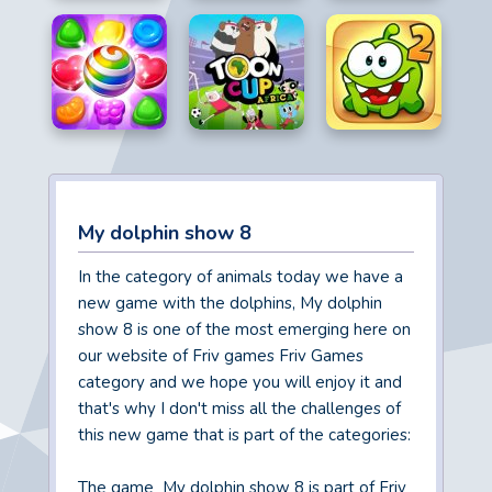
My dolphin show 8
In the category of animals today we have a
new game with the dolphins, My dolphin
show 8 is one of the most emerging here on
our website of Friv games Friv Games
category and we hope you will enjoy it and
that's why I don't miss all the challenges of
this new game that is part of the categories:
The game My dolphin show 8 is part of Friv