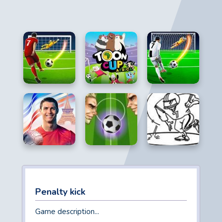
Penalty kick
Game description...