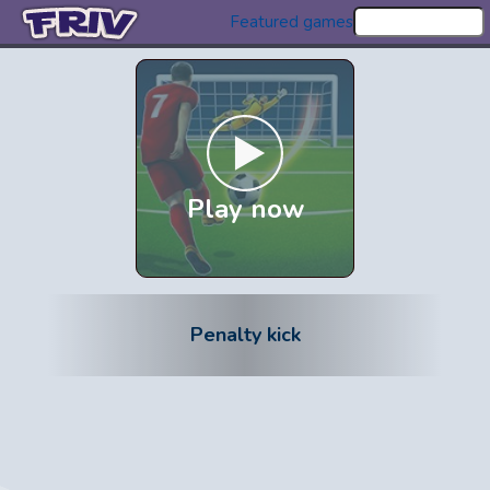
Featured games
Play now
Penalty kick