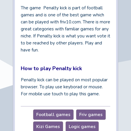
The game Penalty kick is part of football
games and is one of the best game which
can be played with friv10.com. There is more
great categories with familiar games for any
niche. If Penalty kick is what you want vote it
to be reached by other players. Play and
have fun.
How to play Penalty kick
Penalty kick can be played on most popular
browser. To play use keyborad or mouse.
For mobile use touch to play this game.
Football games
Friv games
Kizi Games
Logic games