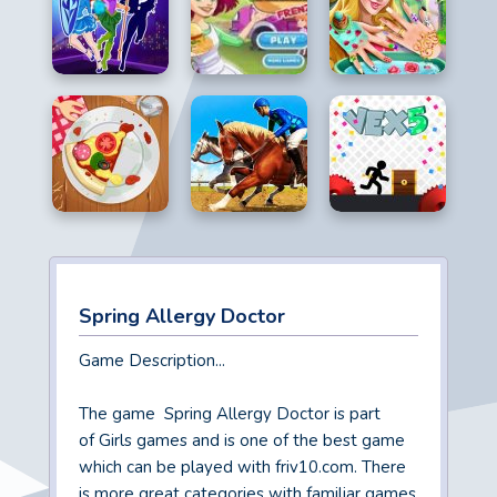
Spring Allergy Doctor
Game Description...
The game Spring Allergy Doctor is part
of Girls games and is one of the best game
which can be played with friv10.com. There
is more great categories with familiar games