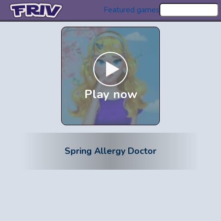
Featured games
Play now
Spring Allergy Doctor