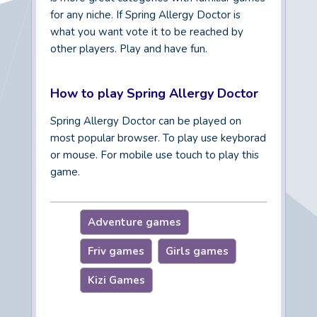
for any niche. If Spring Allergy Doctor is
what you want vote it to be reached by
other players. Play and have fun.
How to play Spring Allergy Doctor
Spring Allergy Doctor can be played on
most popular browser. To play use keyborad
or mouse. For mobile use touch to play this
game.
Adventure games
Friv games
Girls games
Kizi Games