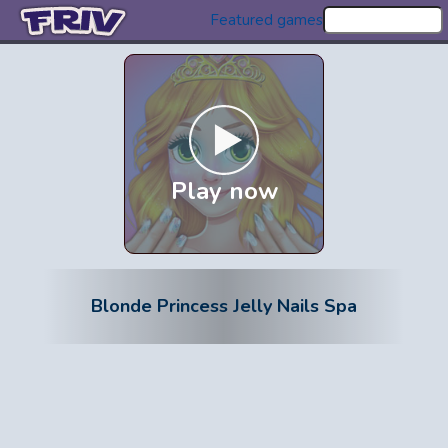
Featured games
Play now
Blonde Princess Jelly Nails Spa