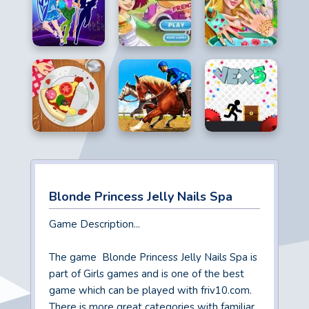
Blonde Princess Jelly Nails Spa
Game Description...
The game Blonde Princess Jelly Nails Spa is
part of Girls games and is one of the best
game which can be played with friv10.com.
There is more great categories with familiar