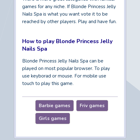
games for any niche. If Blonde Princess Jelly
Nails Spa is what you want vote it to be
reached by other players. Play and have fun.
How to play Blonde Princess Jelly
Nails Spa
Blonde Princess Jelly Nails Spa can be
played on most popular browser. To play
use keyborad or mouse. For mobile use
touch to play this game.
Barbie games
Friv games
Girls games