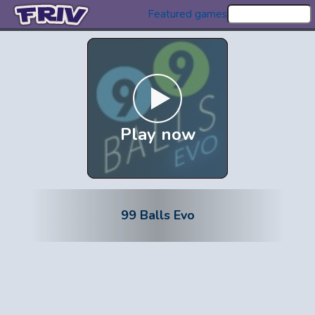
Featured games
Play now
99 Balls Evo