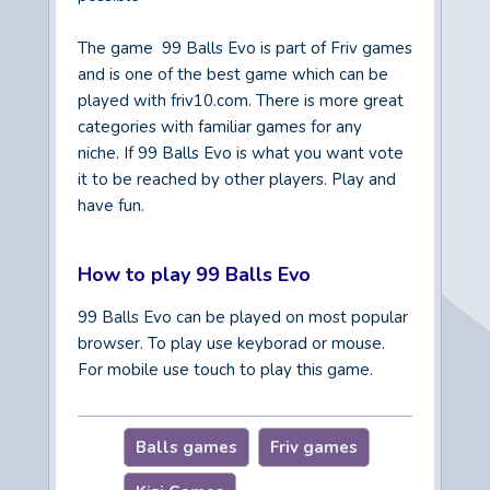
The game 99 Balls Evo is part of Friv games
and is one of the best game which can be
played with friv10.com. There is more great
categories with familiar games for any
niche. If 99 Balls Evo is what you want vote
it to be reached by other players. Play and
have fun.
How to play 99 Balls Evo
99 Balls Evo can be played on most popular
browser. To play use keyborad or mouse.
For mobile use touch to play this game.
Balls games
Friv games