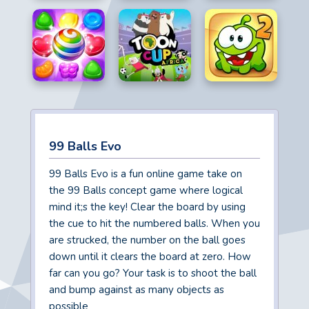
99 Balls Evo
99 Balls Evo is a fun online game take on
the 99 Balls concept game where logical
mind it;s the key! Clear the board by using
the cue to hit the numbered balls. When you
are strucked, the number on the ball goes
down until it clears the board at zero. How
far can you go? Your task is to shoot the ball
and bump against as many objects as
possible