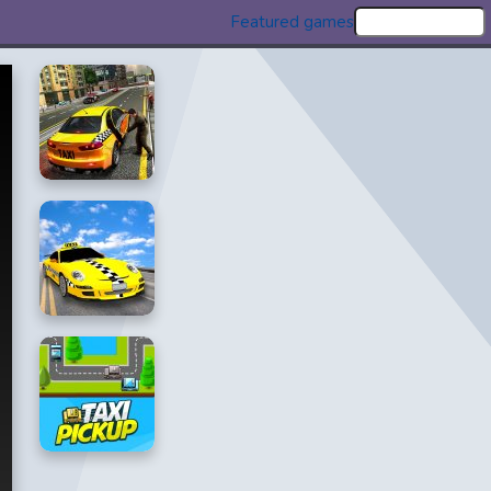
Featured games