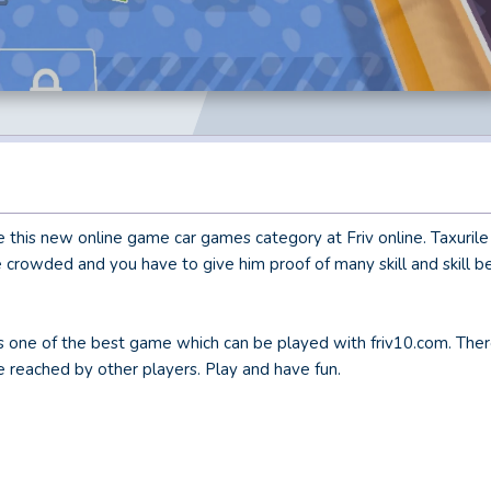
ve this new online game car games category at Friv online. Taxuril
are crowded and you have to give him proof of many skill and skill 
 is one of the best game which can be played with friv10.com. Ther
 be reached by other players. Play and have fun.